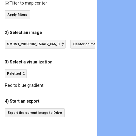
Filter to map center
Apply filters
2) Select an image
SMCS1_20150102_053417_066_D
Center on map
3) Select a visualization
Paletted
Red to blue gradient
4) Start an export
Export the current image to Drive