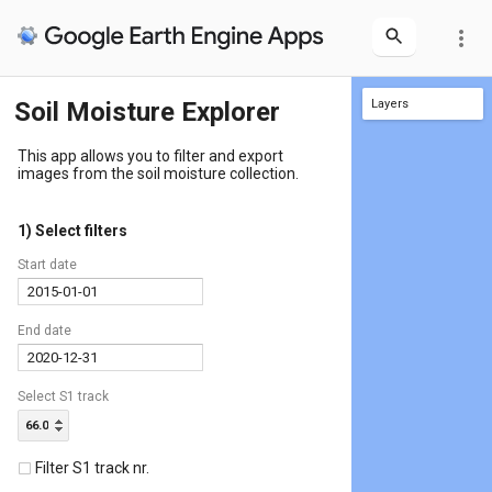
more_vert
Soil Moisture Explorer
Layers
SMCS1_20150102_053417_066_D
This app allows you to filter and export
images from the soil moisture collection.
1) Select filters
Start date
End date
Select S1 track
66.0
Filter S1 track nr.