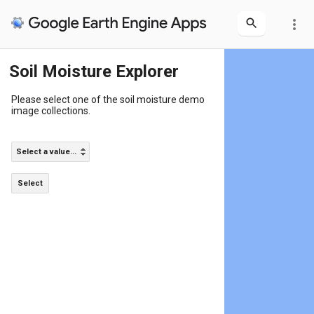
more_vert
Soil Moisture Explorer
Please select one of the soil moisture demo
image collections.
Select a value...
Select